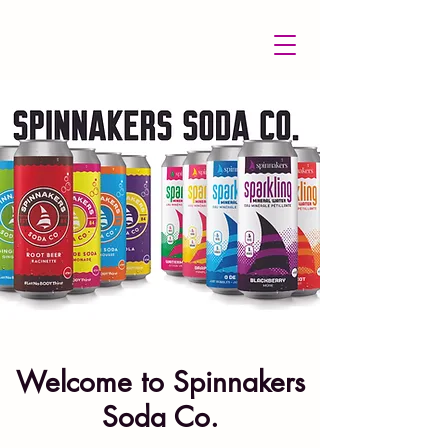
Welcome to Spinnakers
Soda Co.