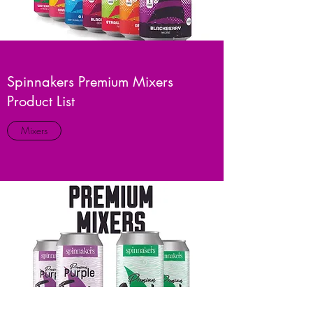
Spinnakers Premium Mixers
Product List
Mixers