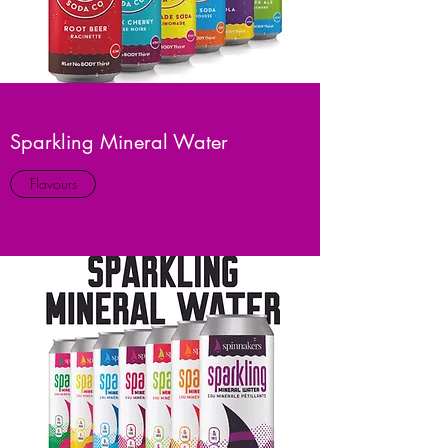
Sparkling Mineral Water
Flavours