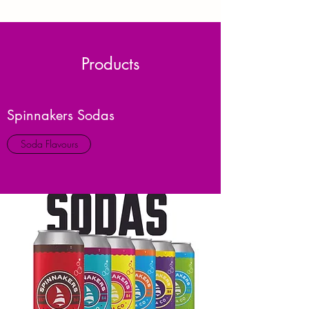
Products
Spinnakers Sodas
Soda Flavours